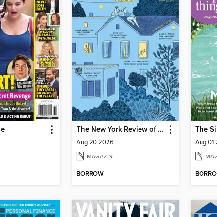
ne
The New York Review of Books
The Si
Aug 20 2026
Aug 01
MAGAZINE
MAG
BORROW
BORR