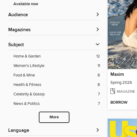
Available now
Audience
Magazines
Subject
Home & Garden
12
Women's Lifestyle
11
Maxim
Food & Wine
8
Spring 2026
Health & Fitness
8
MAGAZINE
Celebrity & Gossip
7
BORROW
News & Politics
7
More
Language