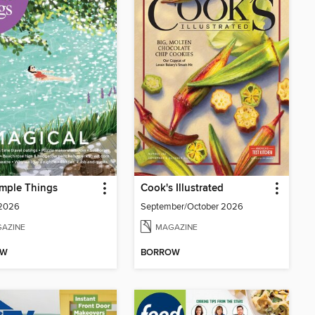
mple Things
Cook's Illustrated
 2026
September/October 2026
AZINE
MAGAZINE
OW
BORROW