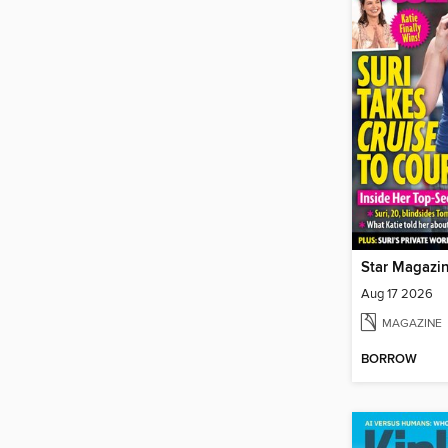
Star Magazi
Aug 17 2026
MAGAZINE
BORROW