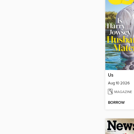
Us
Aug 10 2026
MAGAZINE
BORROW