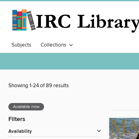
Subjects
Collections
Showing 1-24 of 89 results
Available now
Filters
Availability