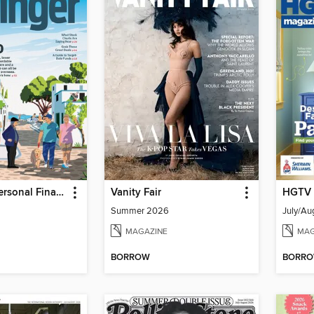
Kiplinger's Personal Finance
Vanity Fair
HGTV 
Summer 2026
July/Au
MAGAZINE
MAG
BORROW
BORR