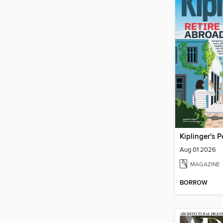
Aug 01 2026
MAGAZINE
BORROW