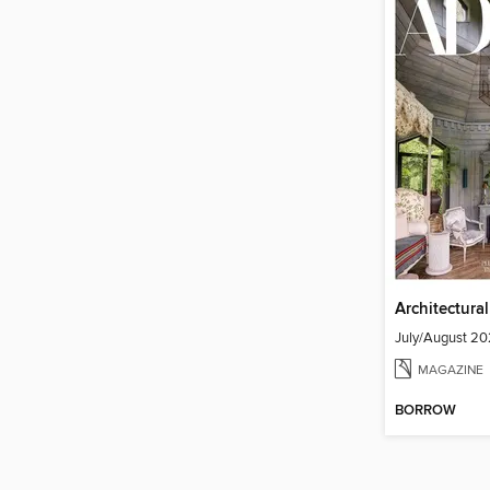
Architectura
July/August 2
MAGAZINE
BORROW