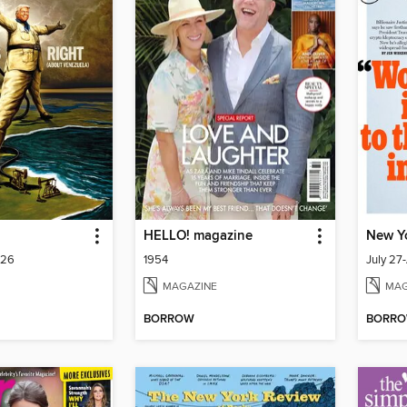
HELLO! magazine
New Y
026
1954
July 27
MAGAZINE
MAG
BORROW
BORR