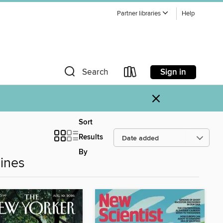
Partner libraries
Help
Sign in
Search
×
Sort
Results
By
ines