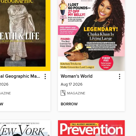
National Geographic Magazine
Woman's World
 2026
Aug 17 2026
AZINE
MAGAZINE
OW
BORROW