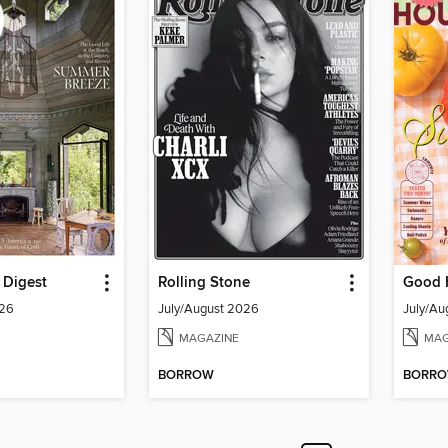
l Digest
Rolling Stone
Good 
026
July/August 2026
July/Au
MAGAZINE
MAG
BORROW
BORR