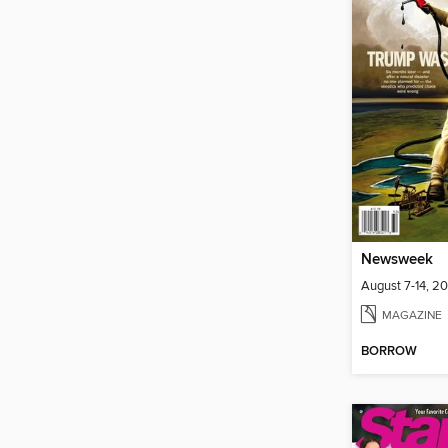
Newsweek
August 7-14, 2
MAGAZINE
BORROW