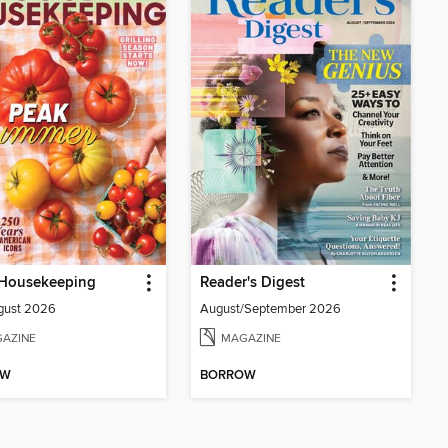
Housekeeping
Reader's Digest
gust 2026
August/September 2026
AZINE
MAGAZINE
OW
BORROW