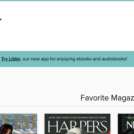
Try Libby
, our new app for enjoying ebooks and audiobooks!
Favorite Magaz