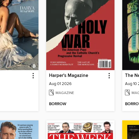
Harper's Magazine
The N
Aug 01 2026
Aug 10
MAGAZINE
MAG
BORROW
BORR