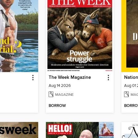
The Week Magazine
Aug 14 2026
Aug 01
MAGAZINE
MAG
BORROW
BORR