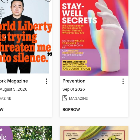
ork Magazine
Prevention
-August 9, 2026
Sep 01 2026
AZINE
MAGAZINE
OW
BORROW