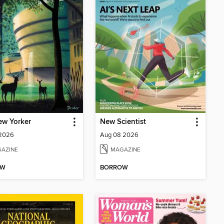
ew Yorker
New Scientist
 2026
Aug 08 2026
AZINE
MAGAZINE
OW
BORROW