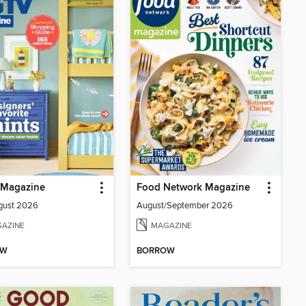
Magazine
Food Network Magazine
gust 2026
August/September 2026
AZINE
MAGAZINE
OW
BORROW